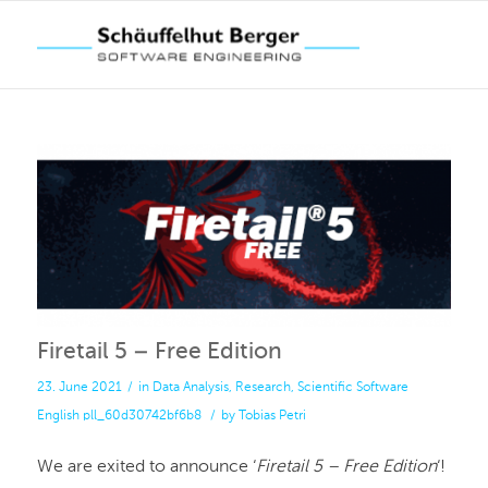
Firetail 5 – Free Edition
23. June 2021
/
in
Data Analysis
,
Research
,
Scientific Software
English
pll_60d30742bf6b8
/
by
Tobias Petri
We are exited to announce ‘
Firetail 5 – Free Edition
‘!