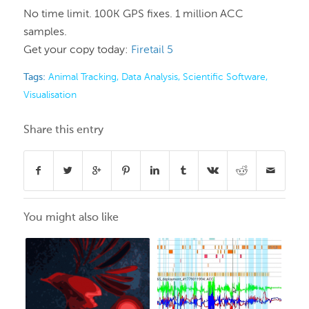
No time limit. 100K GPS fixes. 1 million ACC
samples.
Get your copy today:
Firetail 5
Tags:
Animal Tracking
,
Data Analysis
,
Scientific Software
,
Visualisation
Share this entry
You might also like