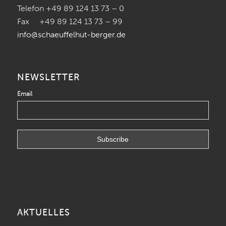
Telefon +49 89 124 13 73 – 0
Fax +49 89 124 13 73 – 99
info@schaeuffelhut-berger.de
NEWSLETTER
Email
AKTUELLES