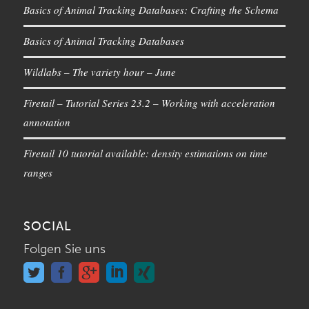
Basics of Animal Tracking Databases: Crafting the Schema
Basics of Animal Tracking Databases
Wildlabs – The variety hour – June
Firetail – Tutorial Series 23.2 – Working with acceleration
annotation
Firetail 10 tutorial available: density estimations on time
ranges
SOCIAL
Folgen Sie uns