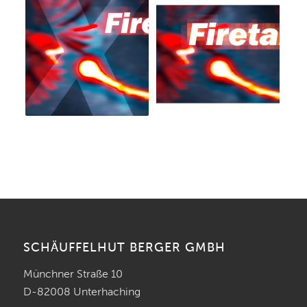
SCHÄUFFELHUT BERGER GMBH
Münchner Straße 10
D-82008 Unterhaching