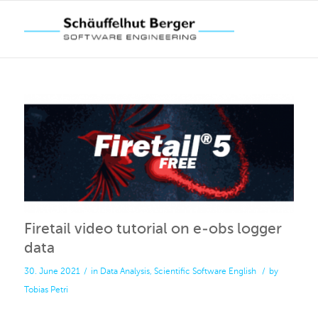
Firetail video tutorial on e-obs logger
data
30. June 2021
/
in
Data Analysis
,
Scientific Software
English
/
by
Tobias Petri