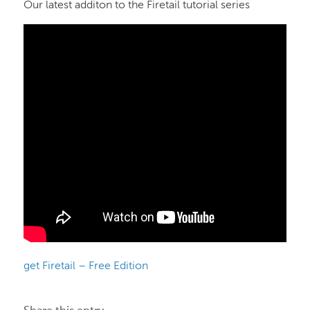
Our latest additon to the Firetail tutorial series
get Firetail – Free Edition