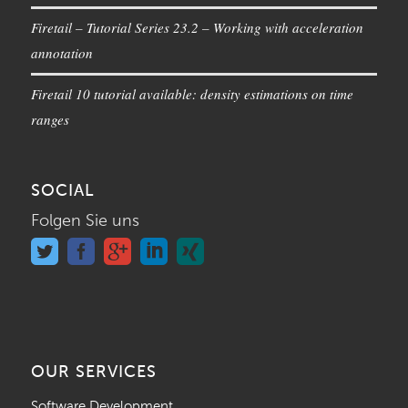
Firetail – Tutorial Series 23.2 – Working with acceleration
annotation
Firetail 10 tutorial available: density estimations on time
ranges
SOCIAL
Folgen Sie uns
OUR SERVICES
Software Development