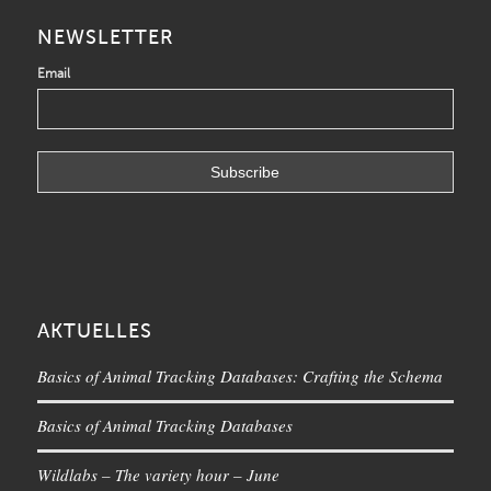
NEWSLETTER
Email
AKTUELLES
Basics of Animal Tracking Databases: Crafting the Schema
Basics of Animal Tracking Databases
Wildlabs – The variety hour – June