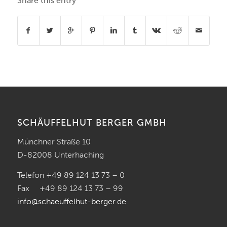
Share this entry
SCHÄUFFELHUT BERGER GMBH
Münchner Straße 10
D-82008 Unterhaching
Telefon +49 89 124 13 73 – 0
Fax +49 89 124 13 73 – 99
info@schaeuffelhut-berger.de