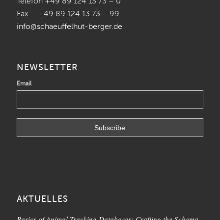
Telefon +49 89 124 13 73 – 0
Fax +49 89 124 13 73 – 99
info@schaeuffelhut-berger.de
NEWSLETTER
Email
AKTUELLES
Basics of Animal Tracking Databases: Crafting the Schema