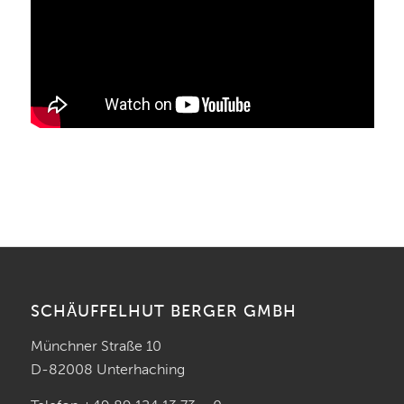
SCHÄUFFELHUT BERGER GMBH
Münchner Straße 10
D-82008 Unterhaching