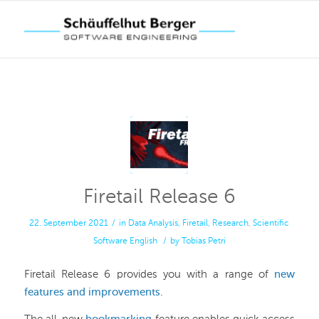
Firetail Release 6
22. September 2021
/
in
Data Analysis
,
Firetail
,
Research
,
Scientific
Software
English
/
by
Tobias Petri
Firetail Release 6 provides you with a range of
new
features and improvements
.