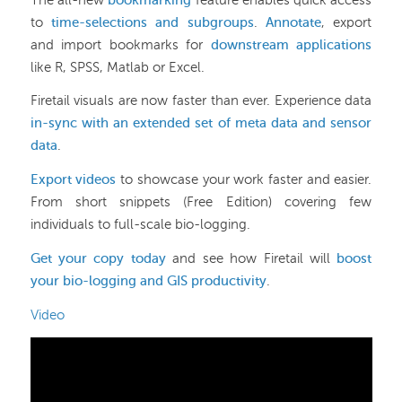
The all-new
bookmarking
feature enables quick access
to
time-selections and subgroups
.
Annotate
, export
and import bookmarks for
downstream applications
like R, SPSS, Matlab or Excel.
Firetail visuals are now faster than ever. Experience data
in-sync with an extended set of meta data and sensor
data
.
Export videos
to showcase your work faster and easier.
From short snippets (Free Edition) covering few
individuals to full-scale bio-logging.
Get your copy today
and see how Firetail will
boost
your bio-logging and GIS productivity
.
Video