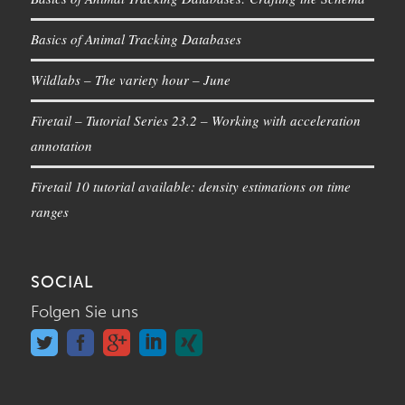
Basics of Animal Tracking Databases
Wildlabs – The variety hour – June
Firetail – Tutorial Series 23.2 – Working with acceleration
annotation
Firetail 10 tutorial available: density estimations on time
ranges
SOCIAL
Folgen Sie uns