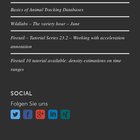
Basics of Animal Tracking Databases
Wildlabs – The variety hour – June
Firetail – Tutorial Series 23.2 – Working with acceleration
annotation
Firetail 10 tutorial available: density estimations on time
ranges
SOCIAL
Folgen Sie uns