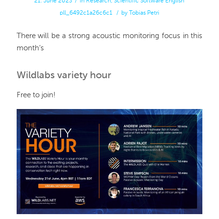
21. June 2023
/
in
Research
,
Scientific Software
English
pll_6492c1a26c6c1
/
by
Tobias Petri
There will be a strong acoustic monitoring focus in this
month’s
Wildlabs variety hour
Free to join!