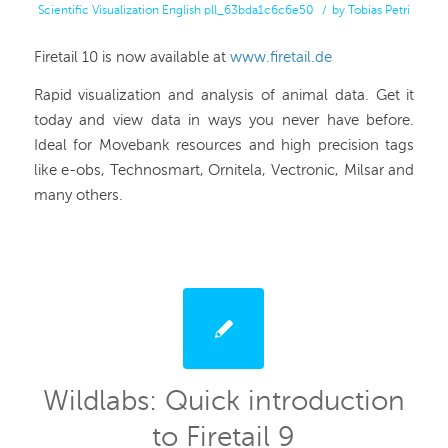
Scientific Visualization
English
pll_63bda1c6c6e50
/
by
Tobias Petri
Firetail 10 is now available at
www.firetail.de
Rapid visualization and analysis of animal data. Get it
today and view data in ways you never have before.
Ideal for Movebank resources and high precision tags
like e-obs, Technosmart, Ornitela, Vectronic, Milsar and
many others.
Wildlabs: Quick introduction
to Firetail 9