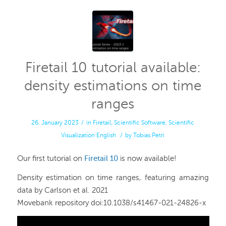
Firetail 10 tutorial available:
density estimations on time
ranges
26. January 2023
/
in
Firetail
,
Scientific Software
,
Scientific
Visualization
English
/
by
Tobias Petri
Our first tutorial on
Firetail 10
is now available!
Density estimation on time ranges, featuring amazing
data by Carlson et al. 2021
Movebank repository doi:10.1038/s41467-021-24826-x