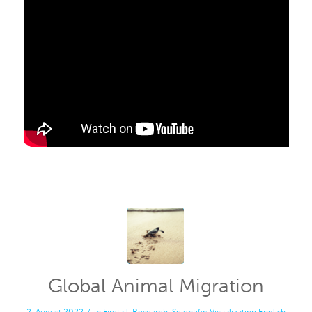
Global Animal Migration