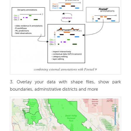
combining external annotations with Firetail 9
3. Overlay your data with shape files, show park
boundaries, adminstrative districts and more