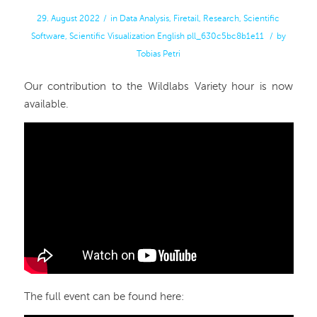
29. August 2022
/
in
Data Analysis
,
Firetail
,
Research
,
Scientific
Software
,
Scientific Visualization
English
pll_630c5bc8b1e11
/
by
Tobias Petri
Our contribution to the Wildlabs Variety hour is now
available.
The full event can be found here: