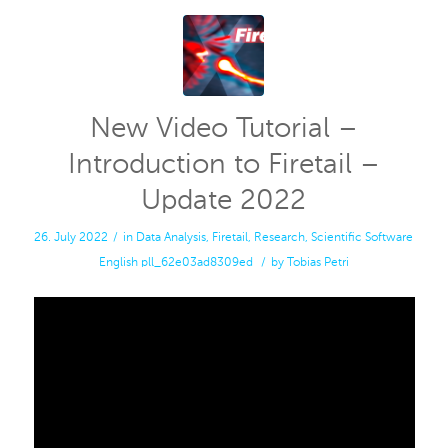
New Video Tutorial –
Introduction to Firetail –
Update 2022
26. July 2022
/
in
Data Analysis
,
Firetail
,
Research
,
Scientific Software
English
pll_62e03ad8309ed
/
by
Tobias Petri