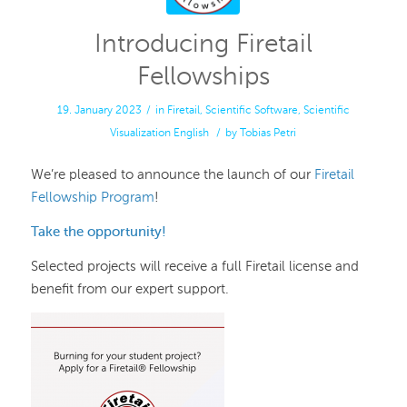
Introducing Firetail
Fellowships
19. January 2023
/
in
Firetail
,
Scientific Software
,
Scientific
Visualization
English
/
by
Tobias Petri
We’re pleased to announce the launch of our
Firetail
Fellowship Program
!
Take the opportunity!
Selected projects will receive a full Firetail license and
benefit from our expert support.