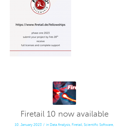
Firetail 10 now available
10. January 2023
/
in
Data Analysis
,
Firetail
,
Scientific Software
,