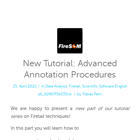
New Tutorial: Advanced
Annotation Procedures
25. April 2022
/
in
Data Analysis
,
Firetail
,
Scientific Software
English
pll_62667f5b335cb
/
by
Tobias Petri
We are happy to present a
new part of our tutorial
series
on Firetail techniques!
In this part you will learn how to