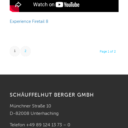
Experience Firetail 8
1
2
Page 1 of 2
SCHÄUFFELHUT BERGER GMBH
Münchner Straße 10
D-82008 Unterhaching
Telefon +49 89 124 13 73 – 0