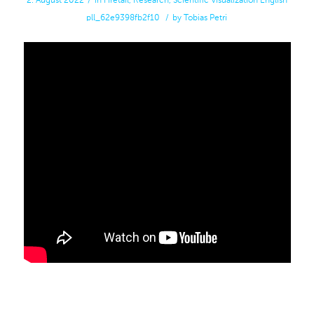
2. August 2022
/
in
Firetail
,
Research
,
Scientific Visualization
English
pll_62e9398fb2f10
/
by
Tobias Petri