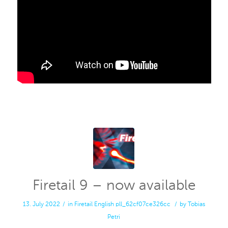
Firetail 9 – now available
13. July 2022
/
in
Firetail
English
pll_62cf07ce326cc
/
by
Tobias
Petri