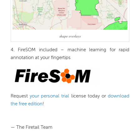
shape overlays
4. FireSOM included – machine learning for rapid
annotation at your fingertips
Request
your personal trial
license today or
download
the free edition
!
— The Firetail Team