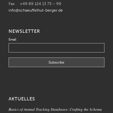
Fax +49 89 124 13 73 – 99
info@schaeuffelhut-berger.de
NEWSLETTER
Email
AKTUELLES
Basics of Animal Tracking Databases: Crafting the Schema