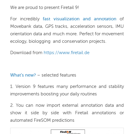
We are proud to present Firetail 9!
For incredibly
fast visualization and annotation
of
Movebank data, GPS tracks, acceleration sensors, IMU
orientation data and much more. Perfect for movement
ecology, biologging and conservation projects.
Download from
https://www.firetail.de
What’s new?
– selected features
1. Version 9 features many performance and stability
improvements boosting your daily routines
2. You can now import external annotation data and
show it side by side with Firetail annotations or
automated FireSOM predictions