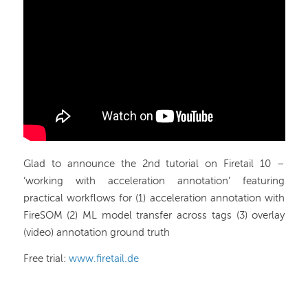
Glad to announce the 2nd tutorial on Firetail 10 –
‘working with acceleration annotation’ featuring
practical workflows for (1) acceleration annotation with
FireSOM (2) ML model transfer across tags (3) overlay
(video) annotation ground truth
Free trial:
www.firetail.de