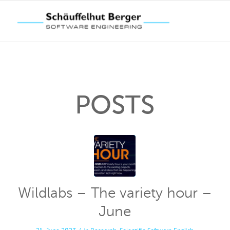
POSTS
Wildlabs – The variety hour –
June