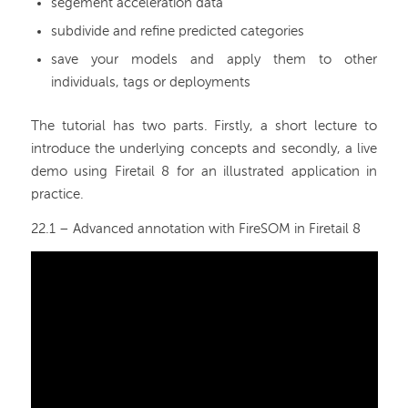
segement acceleration data
subdivide and refine predicted categories
save your models and apply them to other
individuals, tags or deployments
The tutorial has two parts. Firstly, a short lecture to
introduce the underlying concepts and secondly, a live
demo using Firetail 8 for an illustrated application in
practice.
22.1 – Advanced annotation with FireSOM in Firetail 8