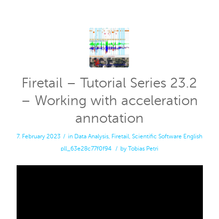
Firetail – Tutorial Series 23.2
– Working with acceleration
annotation
7. February 2023
/
in
Data Analysis
,
Firetail
,
Scientific Software
English
pll_63e28c77f0f94
/
by
Tobias Petri