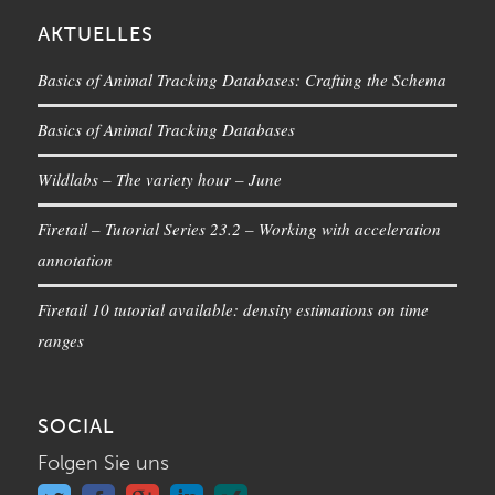
AKTUELLES
Basics of Animal Tracking Databases: Crafting the Schema
Basics of Animal Tracking Databases
Wildlabs – The variety hour – June
Firetail – Tutorial Series 23.2 – Working with acceleration
annotation
Firetail 10 tutorial available: density estimations on time
ranges
SOCIAL
Folgen Sie uns