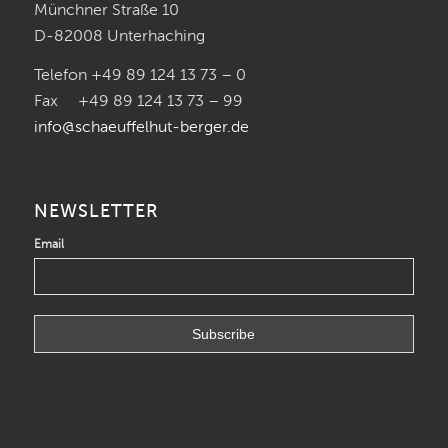
Münchner Straße 10
D-82008 Unterhaching
Telefon +49 89 124 13 73 – 0
Fax +49 89 124 13 73 – 99
info@schaeuffelhut-berger.de
NEWSLETTER
Email