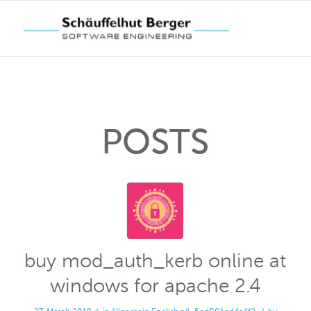
POSTS
buy mod_auth_kerb online at
windows for apache 2.4