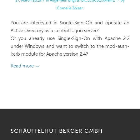
27. March 2019
/
in
Allgemein
English
pll_5cd001cd4a4f2
/
by
Cornelia Zölzer
You are interested in Single-Sign-On and operate an
Active Directory as a central logon server?
Or you already use Single-Sign-On with Apache 2.2
under Windows and want to switch to the mod-auth-
kerb module for Apache version 2.4?
Read more
→
SCHÄUFFELHUT BERGER GMBH