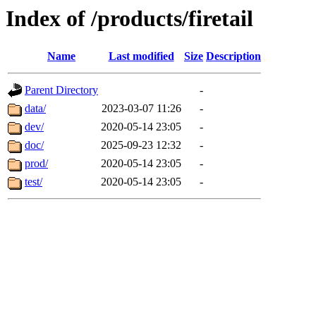
Index of /products/firetail
Name
Last modified
Size
Description
Parent Directory
-
data/
2023-03-07 11:26
-
dev/
2020-05-14 23:05
-
doc/
2025-09-23 12:32
-
prod/
2020-05-14 23:05
-
test/
2020-05-14 23:05
-